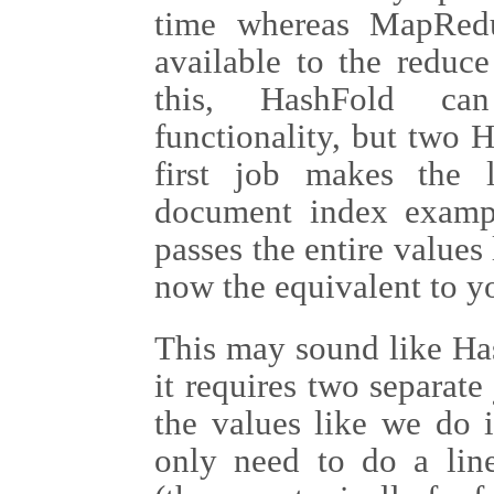
time whereas MapRedu
available to the reduc
this, HashFold can
functionality, but two 
first job makes the l
document index exampl
passes the entire values 
now the equivalent to y
This may sound like Has
it requires two separate
the values like we do
only need to do a line