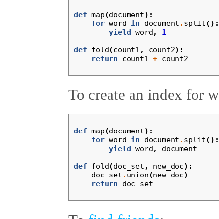
def
map
(
document
):
for
word
in
document
.
split
():
yield
word
,
1
def
fold
(
count1
,
count2
):
return
count1
+
count2
To create an index for 
def
map
(
document
):
for
word
in
document
.
split
():
yield
word
,
document
def
fold
(
doc_set
,
new_doc
):
doc_set
.
union
(
new_doc
)
return
doc_set