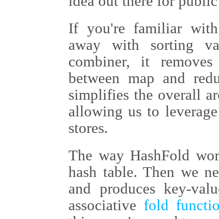
idea out there for public
If you're familiar wi
away with sorting v
combiner, it removes 
between map and reduc
simplifies the overall 
allowing us to leverage
stores.
The way HashFold works
hash table. Then we ne
and produces key-valu
associative
fold functi