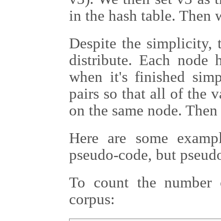
in the hash table. Then 
Despite the simplicity, 
distribute. Each node h
when it's finished simp
pairs so that all of the 
on the same node. Then 
Here are some exampl
pseudo-code, but pseudo
To count the number 
corpus: