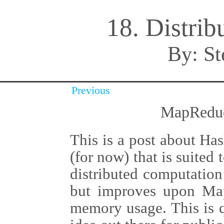
18. Distri
By:
St
Previous
MapReduc
This is a post about Ha
(for now) that is suited
distributed computation
but improves upon Ma
memory usage. This is q