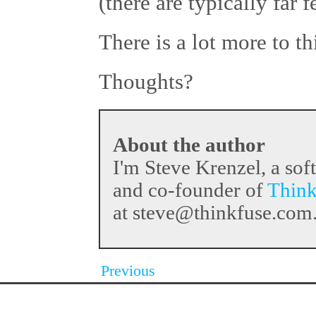
(there are typically far 
There is a lot more to thi
Thoughts?
About the author
I'm Steve Krenzel, a sof
and co-founder of
Think
at steve@thinkfuse.com
Previous