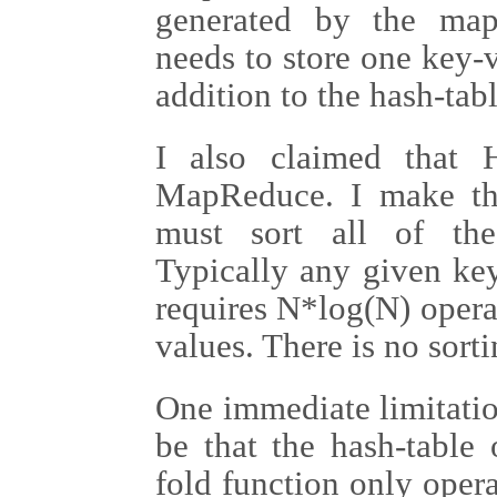
generated by the map
needs to store one key-v
addition to the hash-tabl
I also claimed that 
MapReduce. I make th
must sort all of the
Typically any given ke
requires N*log(N) opera
values. There is no sort
One immediate limitati
be that the hash-table
fold function only oper