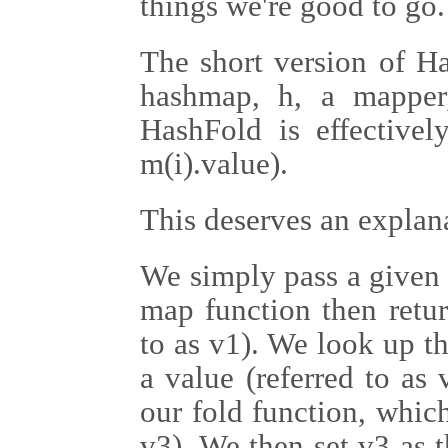
things we're good to go.
The short version of Ha
hashmap, h, a mapper,
HashFold is effectively
m(i).value).
This deserves an explan
We simply pass a given 
map function then retur
to as v1). We look up th
a value (referred to as
our fold function, which
v3). We then set v3 as t