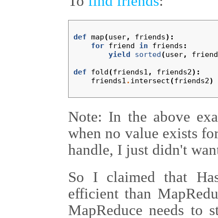
To
find friends
:
def
map
(
user
,
friends
):
for
friend
in
friends
:
yield
sorted
(
user
,
friend
def
fold
(
friends1
,
friends2
):
friends1
.
intersect
(
friends2
)
Note: In the above exa
when no value exists for 
handle, I just didn't wa
So I claimed that H
efficient than MapRedu
MapReduce needs to sto