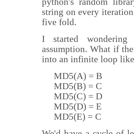
python's random libra
string on every iteratio
five fold.
I started wondering
assumption. What if the
into an infinite loop like
MD5(A) = B
MD5(B) = C
MD5(C) = D
MD5(D) = E
MD5(E) = C
We'd have a cycle of le