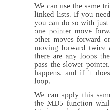
We can use the same tric
linked lists. If you need
you can do so with just
one pointer move forw
other moves forward on
moving forward twice as
there are any loops the
pass the slower pointer
happens, and if it doe
loop.
We can apply this same
the MD5 function while