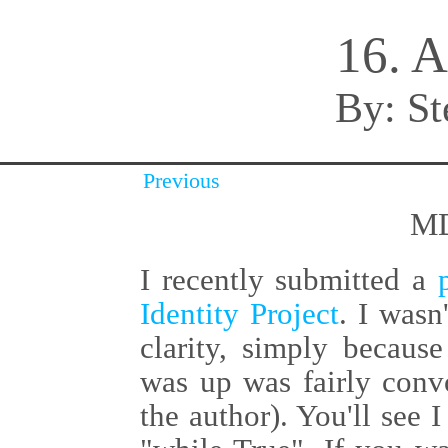
16. A
By:
St
Previous
MD
I recently submitted a
Identity Project
. I wasn
clarity, simply becaus
was up was fairly convo
the author). You'll see I