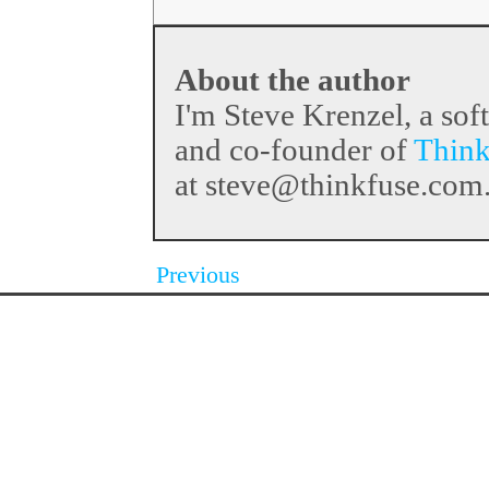
About the author
I'm Steve Krenzel, a sof
and co-founder of
Think
at steve@thinkfuse.com
Previous