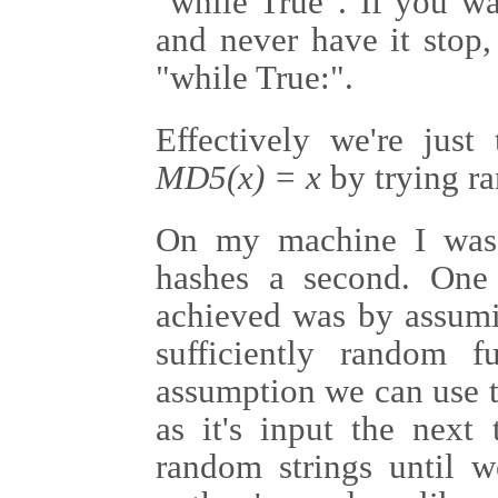
"while True". If you wan
and never have it stop,
"while True:".
Effectively we're just
MD5(x) = x
by trying ra
On my machine I was 
hashes a second. One
achieved was by assumi
sufficiently random 
assumption we can use 
as it's input the next
random strings until w