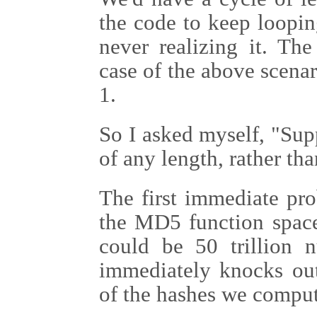
the code to keep loopi
never realizing it. Th
case of the above scenar
1.
So I asked myself, "Sup
of any length, rather tha
The first immediate pro
the MD5 function space
could be 50 trillion n
immediately knocks out 
of the hashes we compu