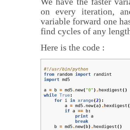
We have the faster var
on every iteration, 
variable forward one ha
find cycles of any lengt
Here is the code :
#!/usr/bin/python
from
random
import
randint
import
md5
a
=
b
=
md5
.
new
(
"0"
)
.
hexdigest
()
while
True
:
for
i
in
xrange
(
2
):
a
=
md5
.
new
(
a
)
.
hexdigest
(
if
a
==
b
:
print
a
break
b
=
md5
.
new
(
b
)
.
hexdigest
()